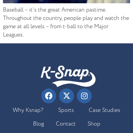
Baseball – it’s the great American pastime.
Throughout the country, people play and watch the
game at all levels – from t-ball to the Major
Leagues.
Why Ksnap?
Sports
Case Studies
Blog
Contact
Shop