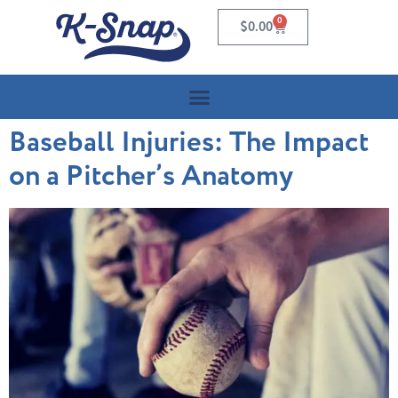
0
$
0.00
Baseball Injuries: The Impact
on a Pitcher’s Anatomy