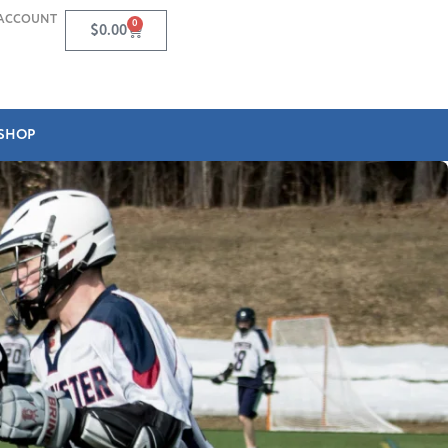
ACCOUNT
0
$
0.00
SHOP