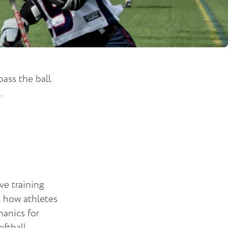
ass the ball.
.
ve training
s how athletes
anics for
oftball