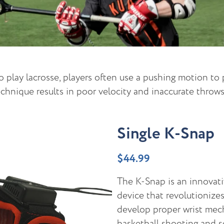
 play lacrosse, players often use a pushing motion to p
chnique results in poor velocity and inaccurate throws
Single K-Snap
$
44.99
The K-Snap is an innovati
device that revolutionize
develop proper wrist mech
basketball shooting and s