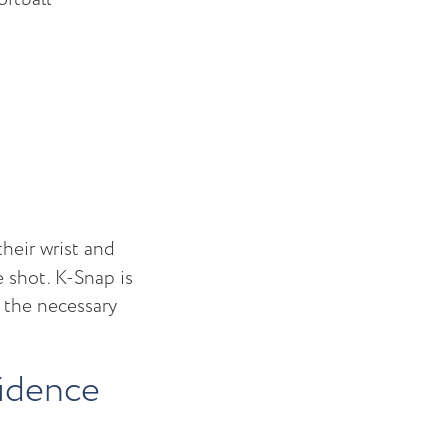
their wrist and
e shot. K-Snap is
t the necessary
fidence