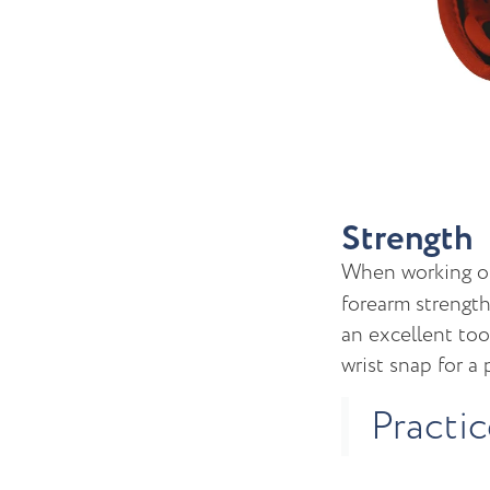
Strength
When working 
forearm strength
an excellent too
wrist snap for a
Practi