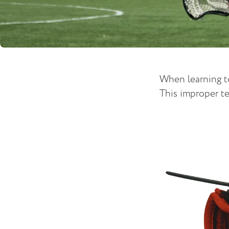
When learning to
This improper te