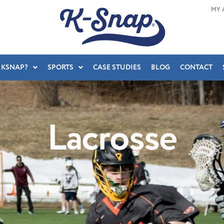
MY 
 KSNAP?
SPORTS
CASE STUDIES
BLOG
CONTACT
Lacrosse