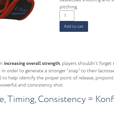
pitching.
Add to cart
on
increasing overall strength
, players shouldn’t forget 
 in order to generate a stronger “snap” to their lacross
l to help identify the proper point of release, pinpoin
 powerful and consistency shot.
ce, Timing, Consistency = Kon