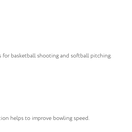
for basketball shooting and softball pitching.
tion helps to improve bowling speed.