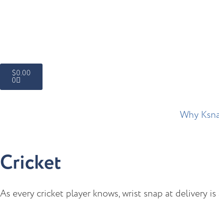
$
0.00
0
Why Ksn
Cricket
As every cricket player knows, wrist snap at delivery i