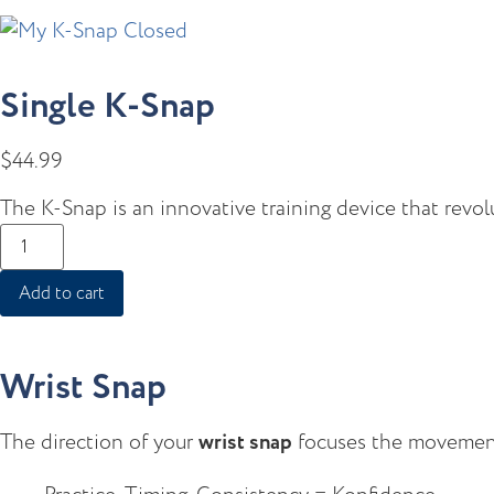
Single K-Snap
$
44.99
The K-Snap is an innovative training device that revol
Add to cart
Wrist Snap
The direction of your
wrist snap
focuses the movement 