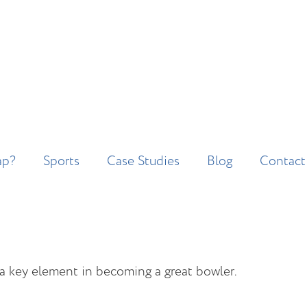
ap?
Sports
Case Studies
Blog
Contact
s a key element in becoming a great bowler.