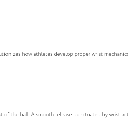
utionizes how athletes develop proper wrist mechanics 
of the ball. A smooth release punctuated by wrist ac