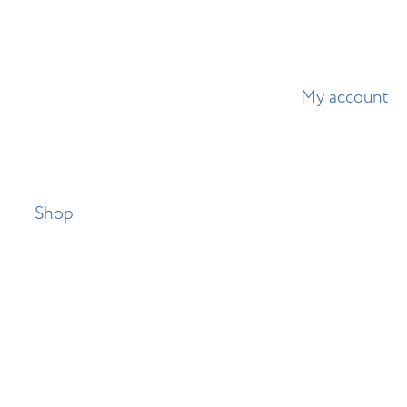
My account
Shop