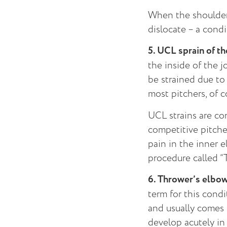
When the shoulder 
dislocate – a condi
5. UCL sprain of t
the inside of the j
be strained due to 
most pitchers, of c
UCL strains are co
competitive pitcher
pain in the inner e
procedure called “
6. Thrower’s elbo
term for this condi
and usually comes 
develop acutely in