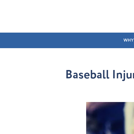
WHY
Baseball Inju