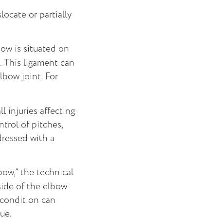
ocate or partially
bow is situated on
. This ligament can
lbow joint. For
injuries affecting
ntrol of pitches,
ddressed with a
bow,” the technical
side of the elbow
 condition can
ue.