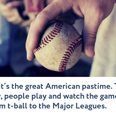
it’s the great American pastime
, people play and watch the game
om t-ball to the Major Leagues.