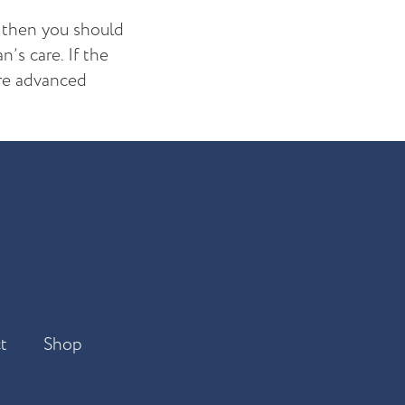
, then you should
’s care. If the
ore advanced
t
Shop