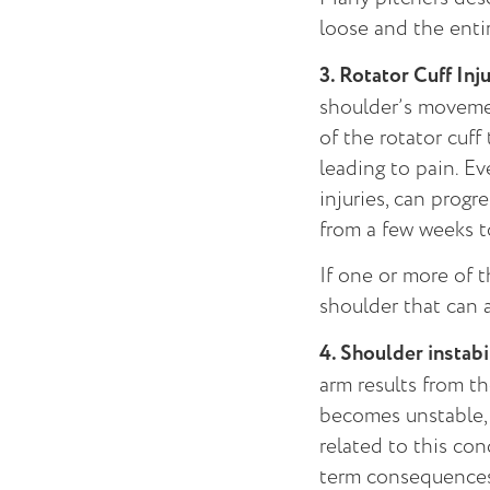
loose and the enti
3. Rotator Cuff Inju
shoulder’s moveme
of the rotator cuf
leading to pain. E
injuries, can progr
from a few weeks t
If one or more of t
shoulder that can 
4. Shoulder instabi
arm results from t
becomes unstable, 
related to this con
term consequences 