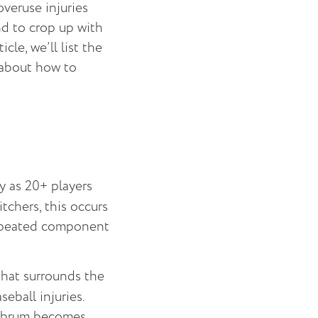
overuse injuries
nd to crop up with
cle, we’ll list the
 about how to
y as 20+ players
itchers, this occurs
 repeated component
that surrounds the
eball injuries.
 labrum becomes