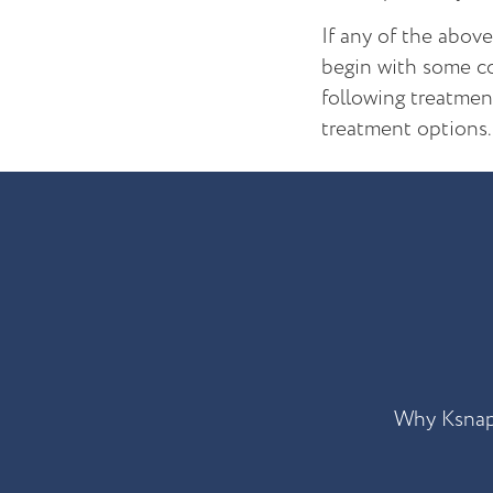
If any of the abov
begin with some co
following treatmen
treatment options.
Why Ksna