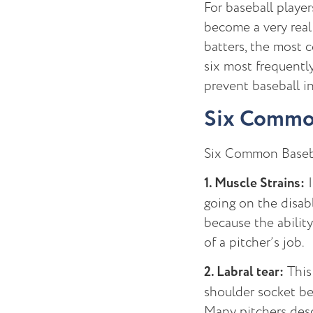
For baseball player
become a very real 
batters, the most co
six most frequentl
prevent baseball in
Six Common 
Six Common Basebal
1. Muscle Strains:
I
going on the disabl
because the abilit
of a pitcher’s job.
2. Labral tear:
This 
shoulder socket be
Many pitchers desc