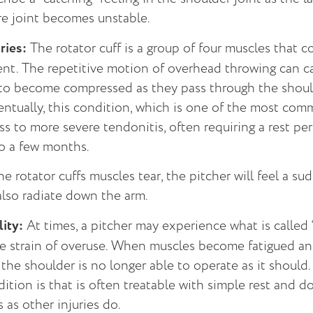
re joint becomes unstable.
ries:
The rotator cuff is a group of four muscles that c
nt. The repetitive motion of overhead throwing can c
f to become compressed as they pass through the should
ventually, this condition, which is one of the most co
ess to more severe tendonitis, often requiring a rest p
o a few months.
he rotator cuffs muscles tear, the pitcher will feel a su
also radiate down the arm.
lity:
At times, a pitcher may experience what is called
he strain of overuse. When muscles become fatigued an
the shoulder is no longer able to operate as it shoul
dition is that is often treatable with simple rest and 
as other injuries do.