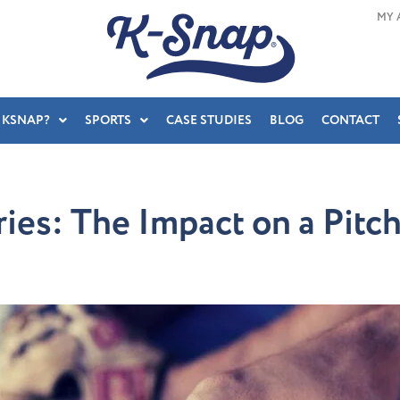
MY 
 KSNAP?
SPORTS
CASE STUDIES
BLOG
CONTACT
ries: The Impact on a Pit