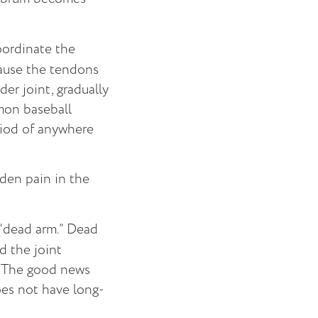
oordinate the
ause the tendons
er joint, gradually
mmon baseball
eriod of anywhere
dden pain in the
 “dead arm.” Dead
d the joint
d. The good news
does not have long-