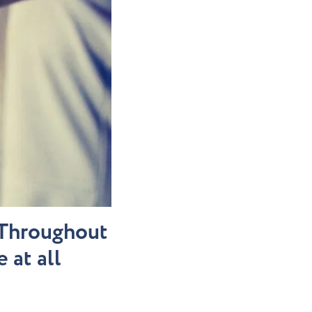
. Throughout
 at all