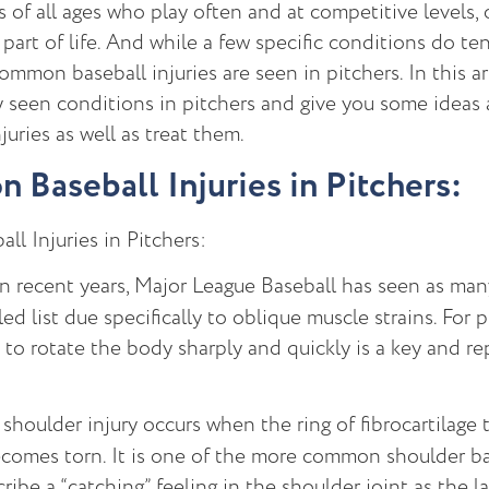
s of all ages who play often and at competitive levels, 
part of life. And while a few specific conditions do te
mmon baseball injuries are seen in pitchers. In this arti
y seen conditions in pitchers and give you some ideas
juries as well as treat them.
Baseball Injuries in Pitchers:
l Injuries in Pitchers:
n recent years, Major League Baseball has seen as man
ed list due specifically to oblique muscle strains. For p
y to rotate the body sharply and quickly is a key and
shoulder injury occurs when the ring of fibrocartilage 
comes torn. It is one of the more common shoulder bas
ribe a “catching” feeling in the shoulder joint as the