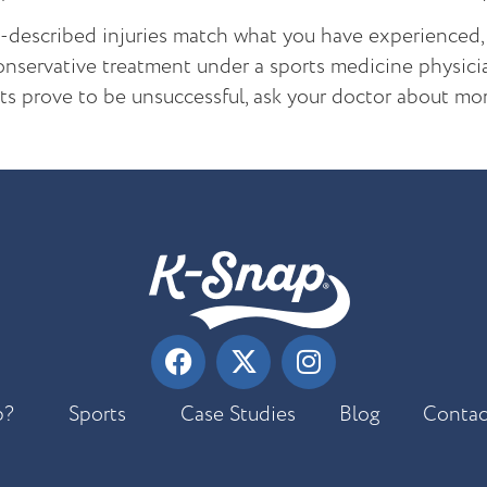
e-described injuries match what you have experienced
nservative treatment under a sports medicine physician
ts prove to be unsuccessful, ask your doctor about m
p?
Sports
Case Studies
Blog
Contac