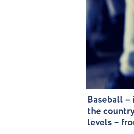
Baseball – 
the country
levels – fr