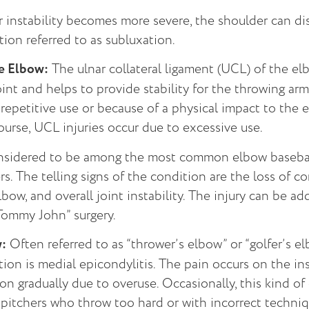
instability becomes more severe, the shoulder can disl
tion referred to as subluxation.
he Elbow:
The ulnar collateral ligament (UCL) of the el
oint and helps to provide stability for the throwing arm
repetitive use or because of a physical impact to the e
ourse, UCL injuries occur due to excessive use.
nsidered to be among the most common elbow baseball 
s. The telling signs of the condition are the loss of co
lbow, and overall joint instability. The injury can be a
Tommy John” surgery.
w:
Often referred to as “thrower’s elbow” or “golfer’s el
tion is medial epicondylitis. The pain occurs on the in
on gradually due to overuse. Occasionally, this kind of
 pitchers who throw too hard or with incorrect techniq