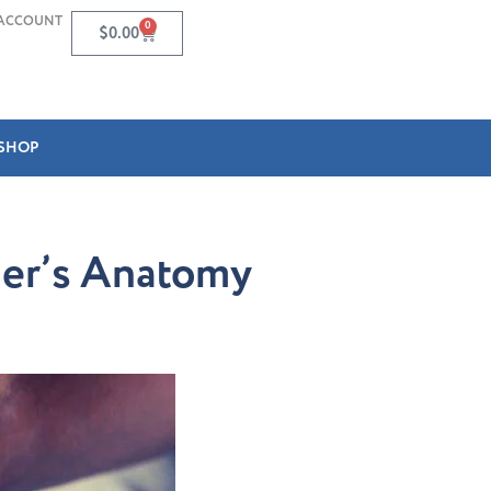
ACCOUNT
0
$
0.00
SHOP
cher’s Anatomy