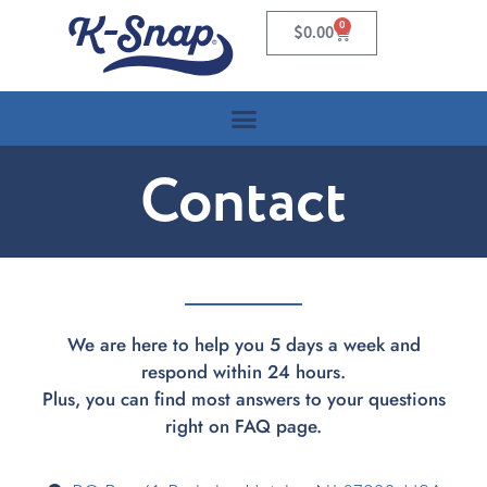
0
$
0.00
Contact
We are here to help you 5 days a week and
respond within 24 hours.
Plus, you can find most answers to your questions
right on FAQ page.