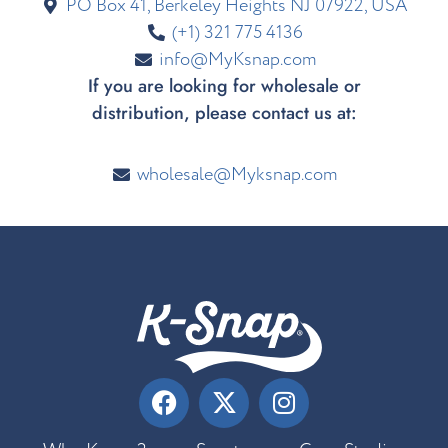
PO Box 41, Berkeley Heights NJ 07922, USA
(+1) 321 775 4136
info@MyKsnap.com
If you are looking for wholesale or
distribution, please contact us at:
wholesale@Myksnap.com