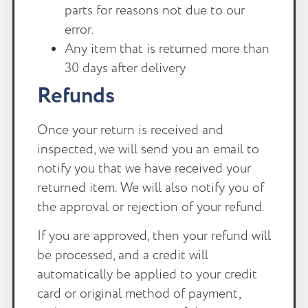
parts for reasons not due to our
error.
Any item that is returned more than
30 days after delivery
Refunds
Once your return is received and
inspected, we will send you an email to
notify you that we have received your
returned item. We will also notify you of
the approval or rejection of your refund.
If you are approved, then your refund will
be processed, and a credit will
automatically be applied to your credit
card or original method of payment,