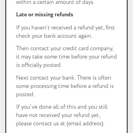
within a certain amount of days.
Late or missing refunds
If you haven’t received a refund yet, first
check your bank account again.
Then contact your credit card company,
it may take some time before your refund
is officially posted.
Next contact your bank. There is often
some processing time before a refund is
posted.
If you’ve done all of this and you still
have not received your refund yet,
please contact us at {email address}.