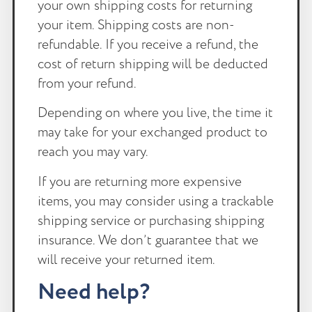
your own shipping costs for returning
your item. Shipping costs are non-
refundable. If you receive a refund, the
cost of return shipping will be deducted
from your refund.
Depending on where you live, the time it
may take for your exchanged product to
reach you may vary.
If you are returning more expensive
items, you may consider using a trackable
shipping service or purchasing shipping
insurance. We don’t guarantee that we
will receive your returned item.
Need help?