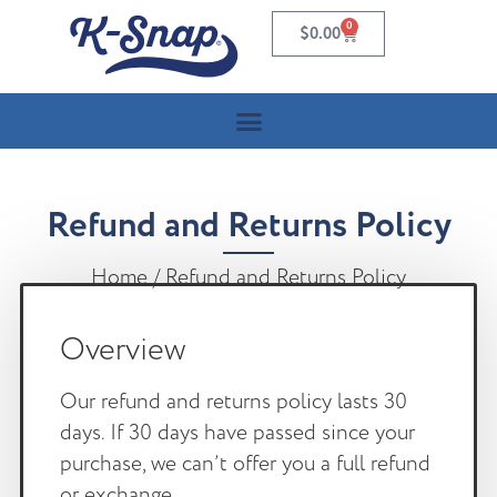
0
$
0.00
Refund and Returns Policy
Home
/ Refund and Returns Policy
Overview
Our refund and returns policy lasts 30
days. If 30 days have passed since your
purchase, we can’t offer you a full refund
or exchange.