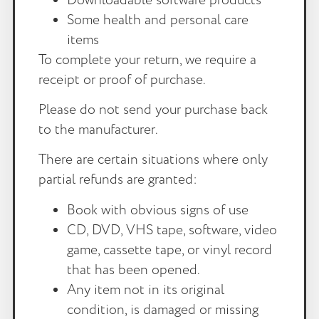
Some health and personal care
items
To complete your return, we require a
receipt or proof of purchase.
Please do not send your purchase back
to the manufacturer.
There are certain situations where only
partial refunds are granted:
Book with obvious signs of use
CD, DVD, VHS tape, software, video
game, cassette tape, or vinyl record
that has been opened.
Any item not in its original
condition, is damaged or missing