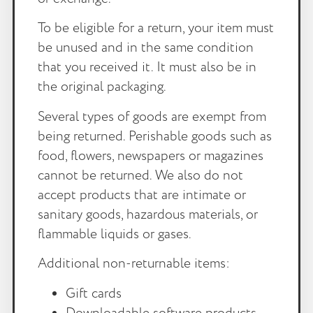
To be eligible for a return, your item must
be unused and in the same condition
that you received it. It must also be in
the original packaging.
Several types of goods are exempt from
being returned. Perishable goods such as
food, flowers, newspapers or magazines
cannot be returned. We also do not
accept products that are intimate or
sanitary goods, hazardous materials, or
flammable liquids or gases.
Additional non-returnable items:
Gift cards
Downloadable software products