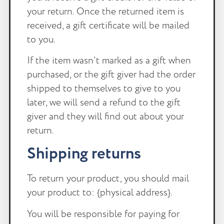
your return. Once the returned item is
received, a gift certificate will be mailed
to you.
If the item wasn’t marked as a gift when
purchased, or the gift giver had the order
shipped to themselves to give to you
later, we will send a refund to the gift
giver and they will find out about your
return.
Shipping returns
To return your product, you should mail
your product to: {physical address}.
You will be responsible for paying for