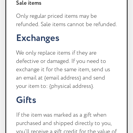
Sale items
Only regular priced items may be
refunded. Sale items cannot be refunded.
Exchanges
We only replace items if they are
defective or damaged. If you need to
exchange it for the same item, send us
an email at {email address} and send
your item to: {physical address}.
Gifts
If the item was marked as a gift when
purchased and shipped directly to you,
you’ll receive a gift credit for the value of