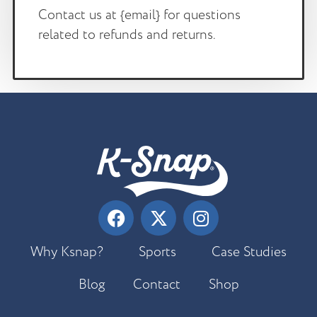
Contact us at {email} for questions
related to refunds and returns.
Why Ksnap?
Sports
Case Studies
Blog
Contact
Shop