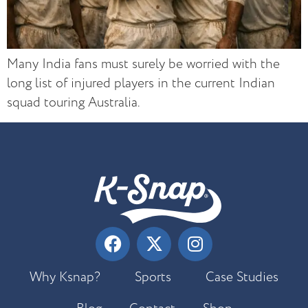
Many India fans must surely be worried with the
long list of injured players in the current Indian
squad touring Australia.
Why Ksnap?
Sports
Case Studies