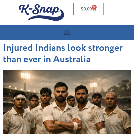
0
$
0.00
Injured Indians look stronger
than ever in Australia