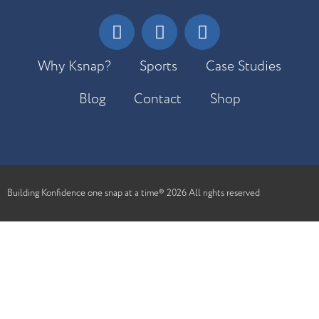
Why Ksnap?
Sports
Case Studies
Blog
Contact
Shop
Building Konfidence one snap at a time® 2026 All rights reserved