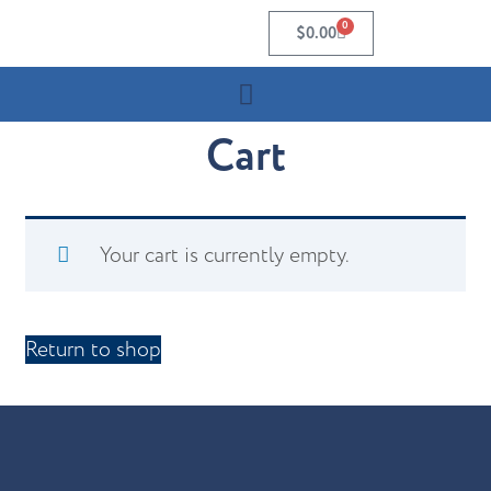
0
$
0.00
Cart
Your cart is currently empty.
Return to shop